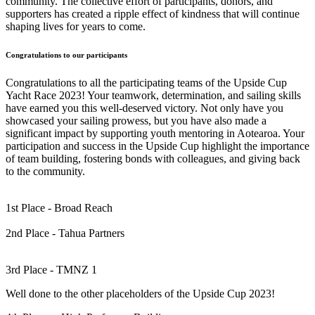
community. The collective effort of participants, donors, and
supporters has created a ripple effect of kindness that will continue
shaping lives for years to come.
Congratulations to our participants
Congratulations to all the participating teams of the Upside Cup
Yacht Race 2023! Your teamwork, determination, and sailing skills
have earned you this well-deserved victory. Not only have you
showcased your sailing prowess, but you have also made a
significant impact by supporting youth mentoring in Aotearoa. Your
participation and success in the Upside Cup highlight the importance
of team building, fostering bonds with colleagues, and giving back
to the community.
1st Place - Broad Reach
2nd Place - Tahua Partners
3rd Place - TMNZ 1
Well done to the other placeholders of the Upside Cup 2023!