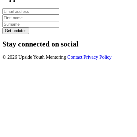
Get updates
Stay connected on social
© 2026 Upside Youth Mentoring
Contact
Privacy Policy