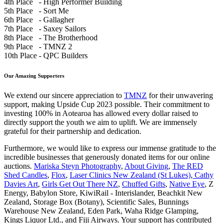
4th Place - High Performer Building
5th Place - Sort Me
6th Place - Gallagher
7th Place - Saxey Sailors
8th Place - The Brotherhood
9th Place - TMNZ 2
10th Place - QPC Builders
Our Amazing Supporters
We extend our sincere appreciation to
TMNZ
for their unwavering
support, making Upside Cup 2023 possible. Their commitment to
investing 100% in Aotearoa has allowed every dollar raised to
directly support the youth we aim to uplift. We are immensely
grateful for their partnership and dedication.
Furthermore, we would like to express our immense gratitude to the
incredible businesses that generously donated items for our online
auctions.
Mariska Steyn Photography
,
About Giving
,
The RED
Shed Candles
,
Flox
,
Laser Clinics New Zealand (St Lukes)
,
Cathy
Davies Art
,
Girls Get Out There NZ
,
Chuffed Gifts
,
Native Eye
, Z
Energy, Babylon Store, KiwiRail - Interislander, Beachkit New
Zealand, Storage Box (Botany), Scientific Sales, Bunnings
Warehouse New Zealand, Eden Park, Waha Ridge Glamping,
Kings Liquor Ltd., and Fiji Airways. Your support has contributed