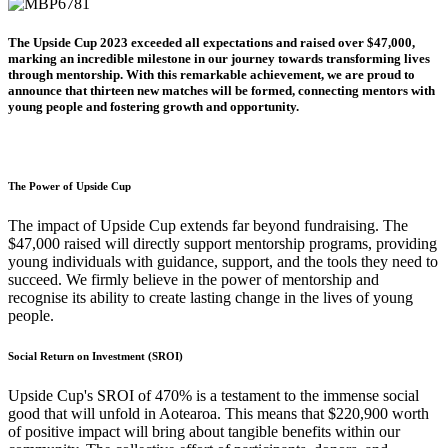
The Upside Cup 2023 exceeded all expectations and raised over $47,000,
marking an incredible milestone in our journey towards transforming lives
through mentorship. With this remarkable achievement, we are proud to
announce that thirteen new matches will be formed, connecting mentors with
young people and fostering growth and opportunity.
The Power of Upside Cup
The impact of Upside Cup extends far beyond fundraising. The
$47,000 raised will directly support mentorship programs, providing
young individuals with guidance, support, and the tools they need to
succeed. We firmly believe in the power of mentorship and
recognise its ability to create lasting change in the lives of young
people.
Social Return on Investment (SROI)
Upside Cup's SROI of 470% is a testament to the immense social
good that will unfold in Aotearoa. This means that $220,900 worth
of positive impact will bring about tangible benefits within our