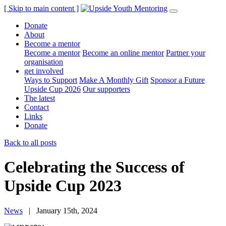
[ Skip to main content ]
Donate
About
Become a mentor
Become a mentor
Become an online mentor
Partner your
organisation
get involved
Ways to Support
Make A Monthly Gift
Sponsor a Future
Upside Cup 2026
Our supporters
The latest
Contact
Links
Donate
Back to all posts
Celebrating the Success of
Upside Cup 2023
News
| January 15th, 2024