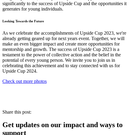
significantly to the success of Upside Cup and the opportunities it
generates for young individuals.
Looking Towards the Future
As we celebrate the accomplishments of Upside Cup 2023, we're
already getting geared up for next years event. Together, we will
make an even bigger impact and create more opportunities for
mentorship and growth. The success of Upside Cup 2023 is a
testament to the power of collective action and the belief in the
potential of every young person. We invite you to join us in
celebrating this achievement and to stay connected with us for
Upside Cup 2024.
Check out more photos
Share this post:
Get updates on our impact and ways to
support