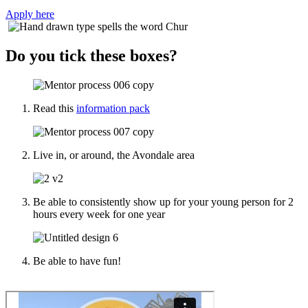
Apply here
Do you tick these boxes?
Read this
information pack
Live in, or around, the Avondale area
Be able to consistently show up for your young person for 2
hours every week for one year
Be able to have fun!