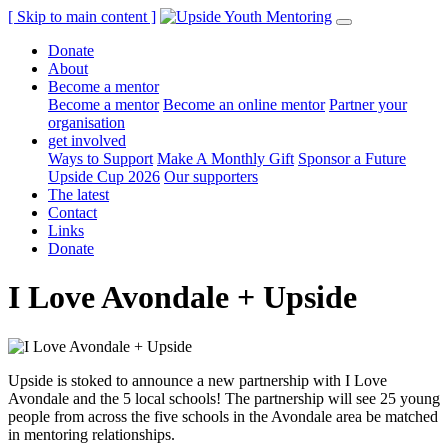
[ Skip to main content ]
Donate
About
Become a mentor
Become a mentor
Become an online mentor
Partner your
organisation
get involved
Ways to Support
Make A Monthly Gift
Sponsor a Future
Upside Cup 2026
Our supporters
The latest
Contact
Links
Donate
I Love Avondale + Upside
Upside is stoked to announce a new partnership with I Love
Avondale and the 5 local schools! The partnership will see 25 young
people from across the five schools in the Avondale area be matched
in mentoring relationships.