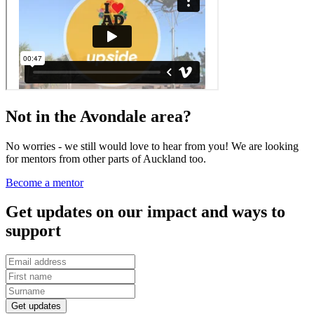
Not in the Avondale area?
No worries - we still would love to hear from you! We are looking
for mentors from other parts of Auckland too.
Become a mentor
Get updates on our impact and ways to
support
Get updates